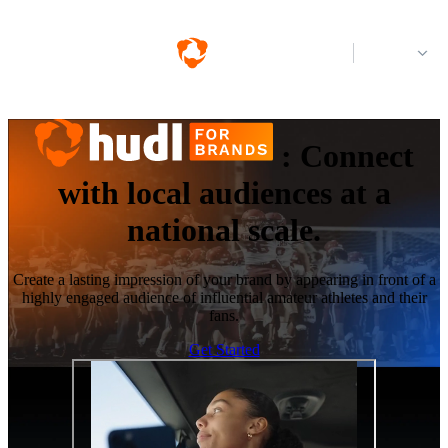
Log in
:
Connect
with local audiences at a
national scale.
Create a lasting impression of your brand by appearing in front of a
highly engaged audience of influential amateur athletes and their
fans.
Get Started