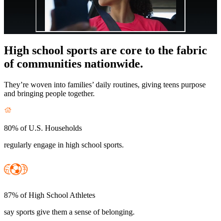
High school sports are core to the fabric
of communities nationwide.
They’re woven into families’ daily routines, giving teens purpose
and bringing people together.
80% of U.S. Households
regularly engage in high school sports.
87% of High School Athletes
say sports give them a sense of belonging.