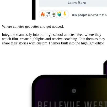
Where athletes get better and get noticed.
Integrate seamlessly into our high school athletes’ feed where they
watch film, create highlights and receive coaching. Join them as they
share their stories with custom Themes built into the highlight editor.