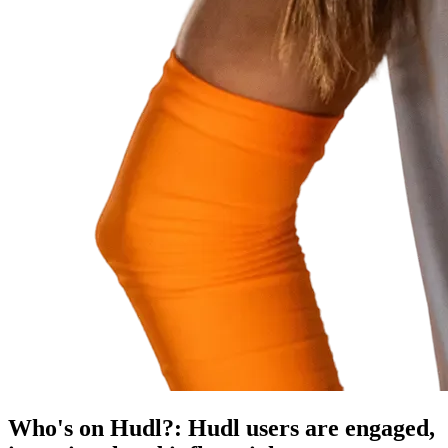
Who's on Hudl?
:
Hudl users are engaged,