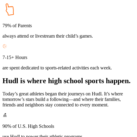
79% of Parents
always attend or livestream their child’s games.
7-15+ Hours
are spent dedicated to sports-related activities each week.
Hudl is where high school sports happen.
Today’s great athletes began their journeys on Hudl. It’s where
tomorrow’s stars build a following—and where their families,
friends and neighbors stay connected to every moment.
90% of U.S. High Schools
use Hudl to power their athletic programs.