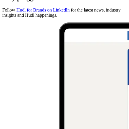
Follow
Hudl for Brands on LinkedIn
for the latest news, industry
insights and Hudl happenings.