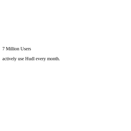
7 Million Users
actively use Hudl every month.