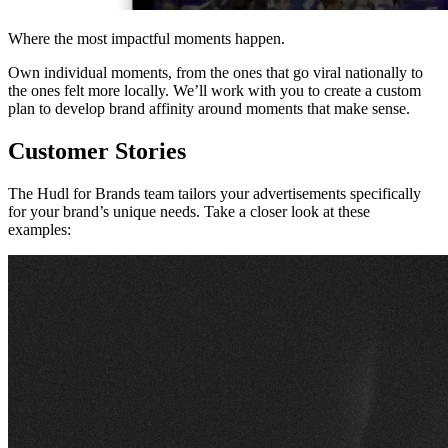
Where the most impactful moments happen.
Own individual moments, from the ones that go viral nationally to
the ones felt more locally. We’ll work with you to create a custom
plan to develop brand affinity around moments that make sense.
Customer Stories
The Hudl for Brands team tailors your advertisements specifically
for your brand’s unique needs. Take a closer look at these
examples: