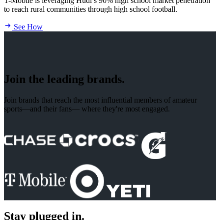
T-Mobile is leveraging Hudl’s 90% high school market penetration
to reach rural communities through high school football.
See How
Join the leading brands.
Join brands that reach the most influential members of amateur
sports—and their fans— where they're most engaged.
Stay plugged in.