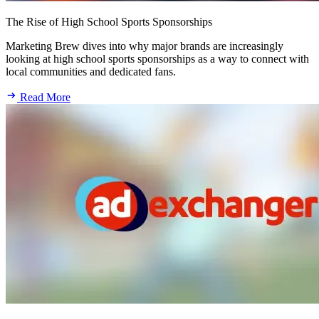
The Rise of High School Sports Sponsorships
Marketing Brew dives into why major brands are increasingly
looking at high school sports sponsorships as a way to connect with
local communities and dedicated fans.
Read More