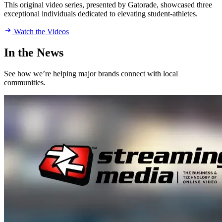
This original video series, presented by Gatorade, showcased three
exceptional individuals dedicated to elevating student-athletes.
Watch the Videos
In the News
See how we’re helping major brands connect with local
communities.