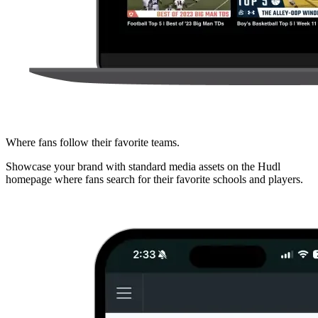
Where fans follow their favorite teams.
Showcase your brand with standard media assets on the Hudl
homepage where fans search for their favorite schools and players.