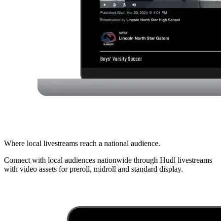
Where local livestreams reach a national audience.
Connect with local audiences nationwide through Hudl livestreams
with video assets for preroll, midroll and standard display.