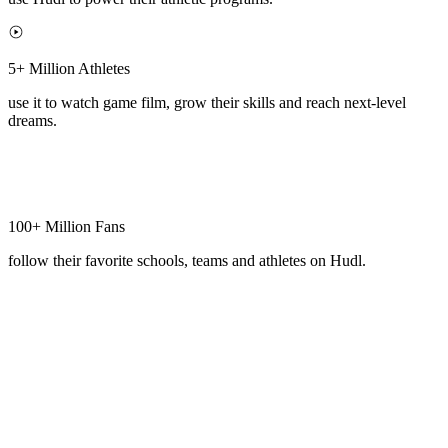
5+ Million Athletes
use it to watch game film, grow their skills and reach next-level
dreams.
100+ Million Fans
follow their favorite schools, teams and athletes on Hudl.