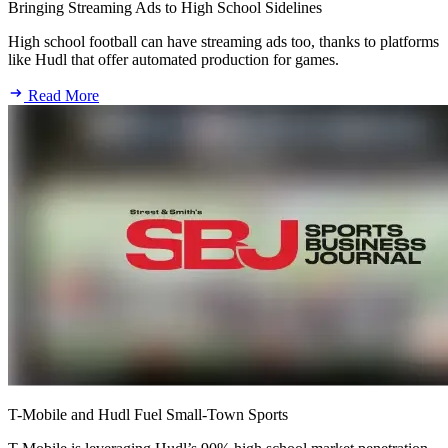
Bringing Streaming Ads to High School Sidelines
High school football can have streaming ads too, thanks to platforms
like Hudl that offer automated production for games.
Read More
T-Mobile and Hudl Fuel Small-Town Sports