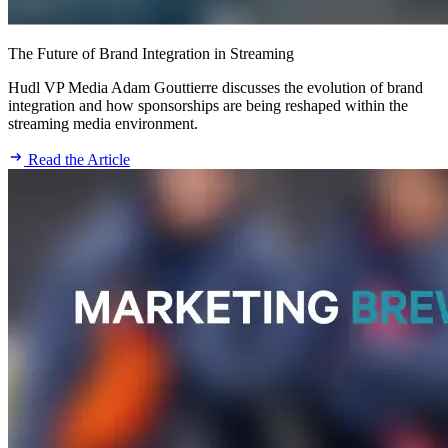
The Future of Brand Integration in Streaming
Hudl VP Media Adam Gouttierre discusses the evolution of brand
integration and how sponsorships are being reshaped within the
streaming media environment.
Read the Article