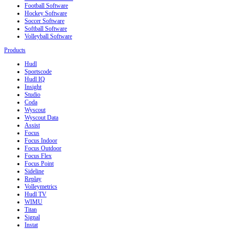
Football Software
Hockey Software
Soccer Software
Softball Software
Volleyball Software
Products
Hudl
Sportscode
Hudl IQ
Insight
Studio
Coda
Wyscout
Wyscout Data
Assist
Focus
Focus Indoor
Focus Outdoor
Focus Flex
Focus Point
Sideline
Replay
Volleymetrics
Hudl TV
WIMU
Titan
Signal
Instat