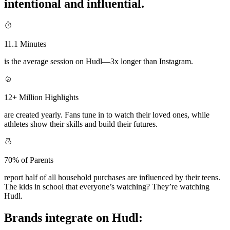
intentional and influential.
11.1 Minutes
is the average session on Hudl—3x longer than Instagram.
12+ Million Highlights
are created yearly. Fans tune in to watch their loved ones, while
athletes show their skills and build their futures.
70% of Parents
report half of all household purchases are influenced by their teens.
The kids in school that everyone’s watching? They’re watching
Hudl.
Brands integrate on Hudl: