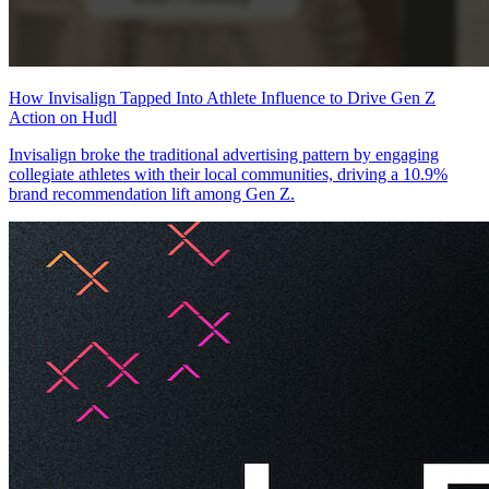
How Invisalign Tapped Into Athlete Influence to Drive Gen Z
Action on Hudl
Invisalign broke the traditional advertising pattern by engaging
collegiate athletes with their local communities, driving a 10.9%
brand recommendation lift among Gen Z.