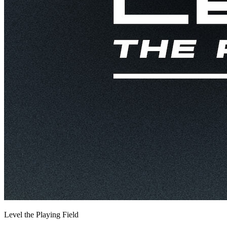
Level the Playing Field