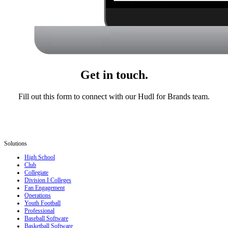
Get in touch.
Fill out this form to connect with our Hudl for Brands team.
Solutions
High School
Club
Collegiate
Division I Colleges
Fan Engagement
Operations
Youth Football
Professional
Baseball Software
Basketball Software