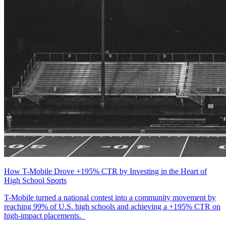
How T-Mobile Drove +195% CTR by Investing in the Heart of
High School Sports
T-Mobile turned a national contest into a community movement by
reaching 99% of U.S. high schools and achieving a +195% CTR on
high-impact placements.