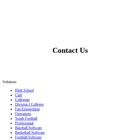
Contact Us
Solutions
High School
Club
Collegiate
Division I Colleges
Fan Engagement
Operations
Youth Football
Professional
Baseball Software
Basketball Software
Football Software