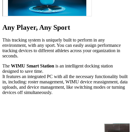
Any Player, Any Sport
This tracking system is uniquely built to perform in any
environment, with any sport. You can easily assign performance
tracking devices to different athletes across your orga­ni­za­tion in
seconds.
The
WIMU Smart Station
is an intelligent docking station
designed to save time.
It features an integrated PC with all the necessary func­tion­al­i­ty built
in, including: roster management, WIMU device reas­sign­ment, data
uploads, and device management, like switching modes or turning
devices off simul­ta­ne­ous­ly.