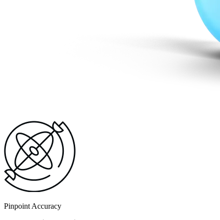
Pinpoint Accuracy