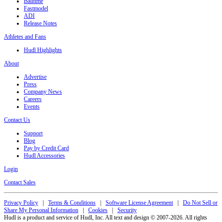
Balltime
Fastmodel
ADI
Release Notes
Athletes and Fans
Hudl Highlights
About
Advertise
Press
Company News
Careers
Events
Contact Us
Support
Blog
Pay by Credit Card
Hudl Accessories
Login
Contact Sales
Privacy Policy
|
Terms & Conditions
|
Software License Agreement
|
Do Not Sell or
Share My Personal Information
|
Cookies
|
Security
Hudl is a product and service of Hudl, Inc. All text and design © 2007-2026. All rights