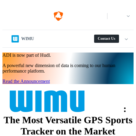
Log in
WIMU
Contact Us
ADI is now part of Hudl.
A powerful new dimension of data is coming to our human
performance platform.
Read the Announcement
:
The Most Versatile GPS Sports
Tracker on the Market