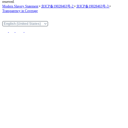
reserved.
Modern Slavery Statement
•
京ICP备19028463号-2
•
京ICP备19028463号-3
•
Transparency in Coverage