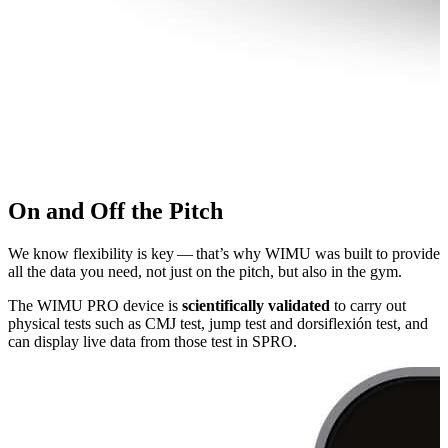
On and Off the Pitch
We know flexibility is key — that’s why WIMU was built to provide
all the data you need, not just on the pitch, but also in the gym.
The WIMU PRO device is
sci­en­tif­i­cal­ly validated
to carry out
physical tests such as CMJ test, jump test and dor­si­flex­ión test, and
can display live data from those test in SPRO.