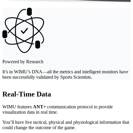
Powered by Research
It’s in WIMU’s DNA—all the metrics and intelligent monitors have
been successfully validated by Sports Scientists.
Real-Time Data
WIMU features
ANT+
communication protocol to provide
visualization data in real time.
You’ll have live tactical, physical and physiological information that
could change the outcome of the game.