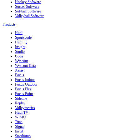
Hockey Software
Soccer Software
Softball Software
Volleyball Software
Products
Hudl
Sportscode
Hudl IQ
Insight
Studio
Coda
Wyscout
Wyscout Data
Assist
Focus
Focus Indoor
Focus Outdoor
Focus Flex
Focus Point
Sideline
Replay
Volleymetrics
Hudl TV
WIMU
Titan
Signal
Instat
Statsbomb