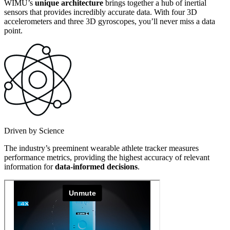
WIMU’s
unique architecture
brings together a hub of inertial
sensors that provides incredibly accurate data. With four 3D
accelerometers and three 3D gyroscopes, you’ll never miss a data
point.
Driven by Science
The industry’s preeminent wearable athlete tracker measures
performance metrics, providing the highest accuracy of relevant
information for
data-informed decisions
.