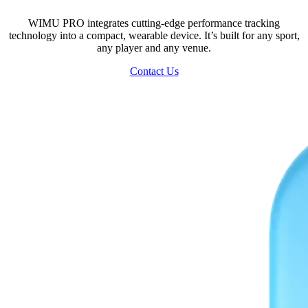
WIMU PRO integrates cutting-edge performance tracking
technology into a compact, wearable device. It’s built for any sport,
any player and any venue.
Contact Us