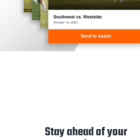
Stay ahead of your