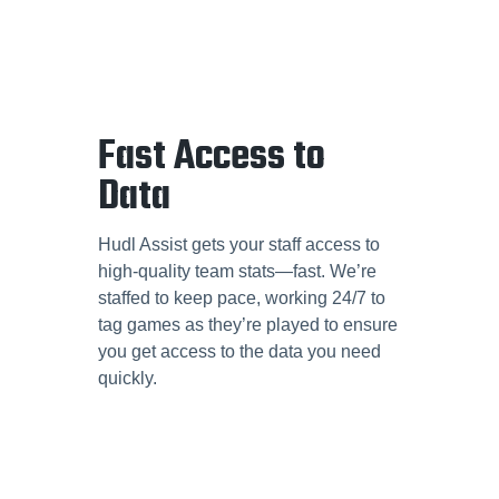
Fast Access to
Data
Hudl Assist gets your staff access to
high-quality team stats—fast. We’re
staffed to keep pace, working 24/7 to
tag games as they’re played to ensure
you get access to the data you need
quickly.