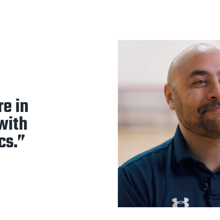
re in
 with
cs.”