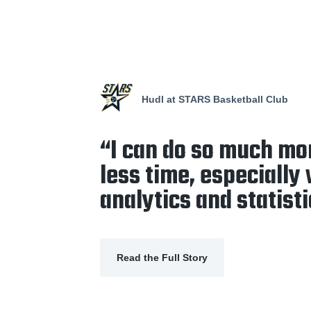
Hudl at STARS Basketball Club
“I can do so much mo
less time, especially
analytics and statisti
Read the Full Story