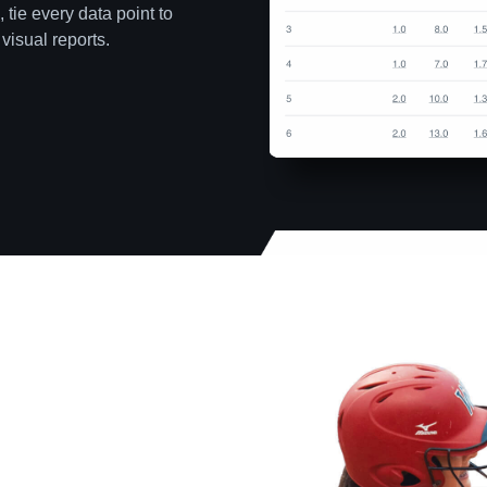
 tie every data point to
visual reports.