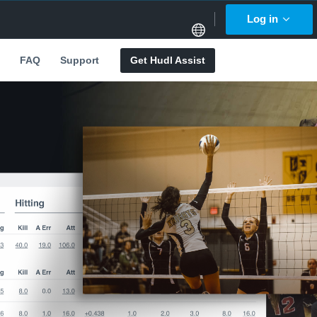
Log in
FAQ
Support
Get Hudl Assist