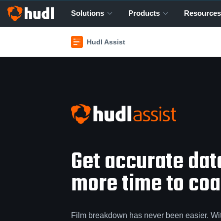
Solutions
Products
Resources
Hudl Assist
Get accurate da
more time to coac
Film breakdown has never been easier. Wi