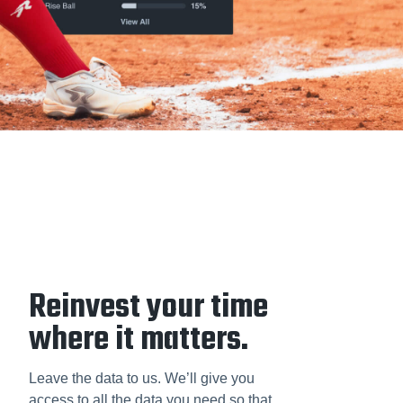
Reinvest your time
where it matters.
Leave the data to us. We’ll give you
access to all the data you need so that