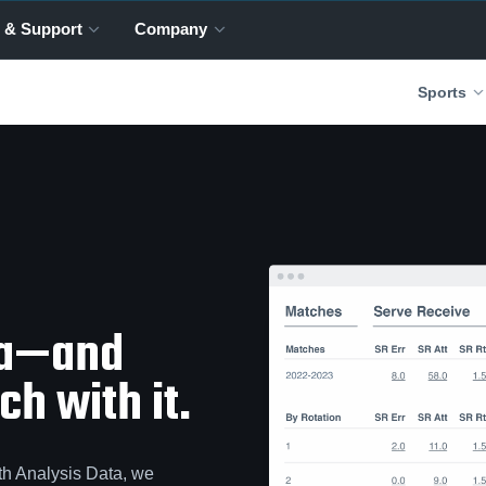
 & Support
Company
Sports
ta—and
h with it.
th Analysis Data, we