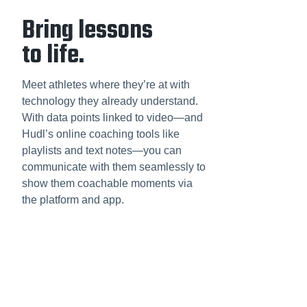
Bring lessons
to life.
Meet athletes where they’re at with
technology they already understand.
With data points linked to video—and
Hudl’s online coaching tools like
playlists and text notes—you can
communicate with them seamlessly to
show them coachable moments via
the platform and app.