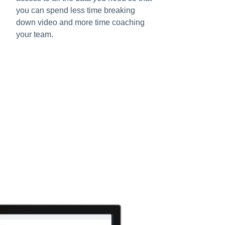
you can spend less time breaking
down video and more time coaching
your team.