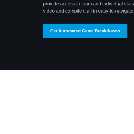
provide access to team and individual stats,
video and compile it all in easy-to-navigate 
Get Automated Game Breakdowns