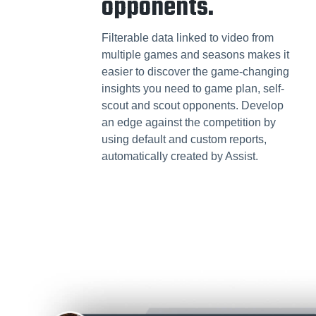
opponents.
Filterable data linked to video from
multiple games and seasons makes it
easier to discover the game-changing
insights you need to game plan, self-
scout and scout opponents. Develop
an edge against the competition by
using default and custom reports,
automatically created by Assist.