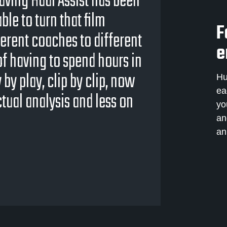
having Hudl Assist has been
ble to turn that film
F
erent coaches to different
e
 of having to spend hours in
y play, clip by clip, now
Hu
ea
tual analysis and less on
yo
an
an