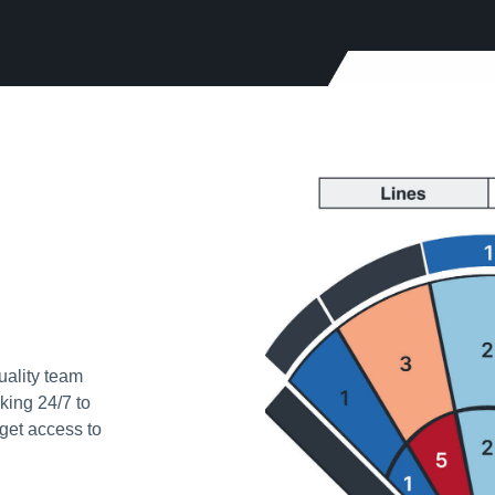
uality team
king 24/7 to
get access to