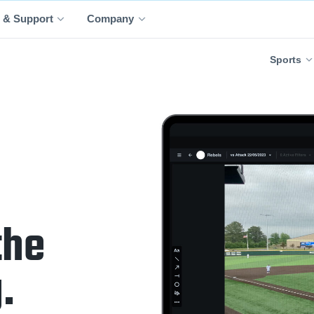
 & Support
Company
Sports
the
.