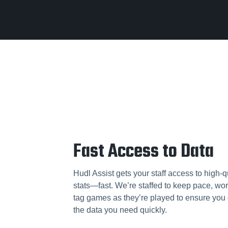
Fast Access to Data
Hudl Assist gets your staff access to high-q
stats—fast. We’re staffed to keep pace, wor
tag games as they’re played to ensure you 
the data you need quickly.