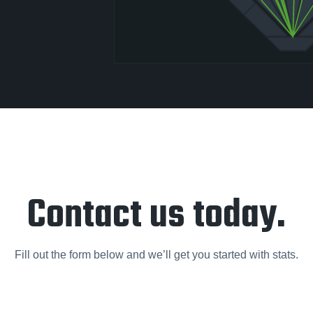
Contact us today.
Fill out the form below and we’ll get you started with stats.