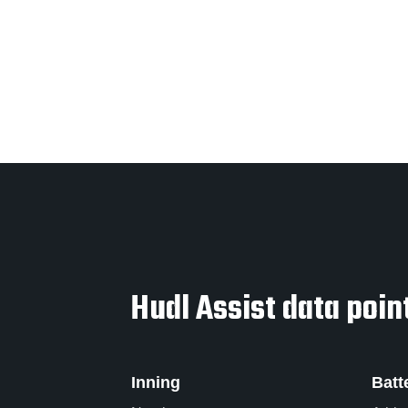
Hudl Assist data point
Inning
Batt