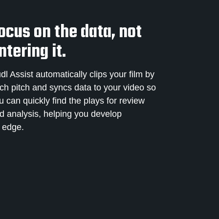
ocus on the data, not
ntering it.
dl Assist automatically clips your film by
ch pitch and syncs data to your video so
u can quickly find the plays for review
d analysis, helping you develop
 edge.