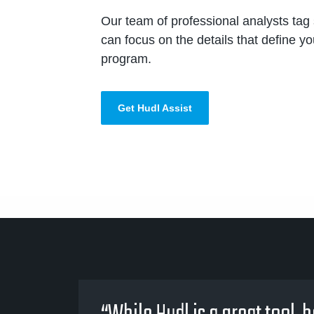
Our team of professional analysts tag 
can focus on the details that define y
program.
Get Hudl Assist