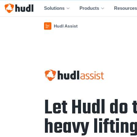
Solutions
Products
Resources
Hudl Assist
Let Hudl do 
heavy lifting