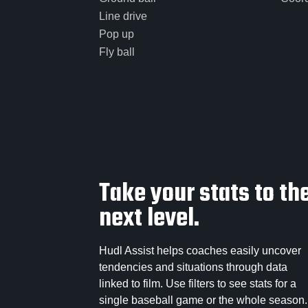
Line drive
Pop up
Fly ball
Take your stats to th
next level.
Hudl Assist helps coaches easily uncover
tendencies and situations through data
linked to film. Use filters to see stats for a
single baseball game or the whole season.