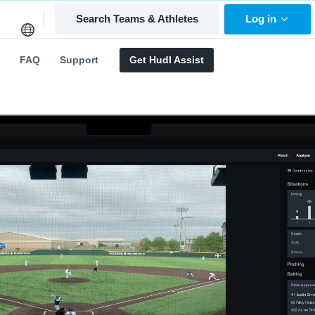
Search Teams & Athletes
Log in
FAQ
Support
Get Hudl Assist