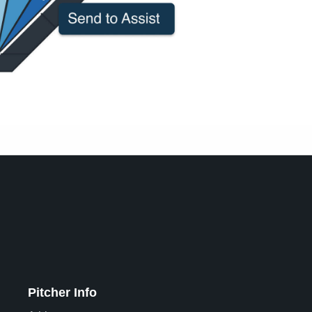
Pitcher Info