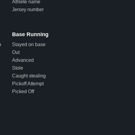
Athlete name
Jersey number
Base Running
n
Stayed on base
Out
Advanced
Stole
Caught stealing
Pickoff Attempt
Picked Off