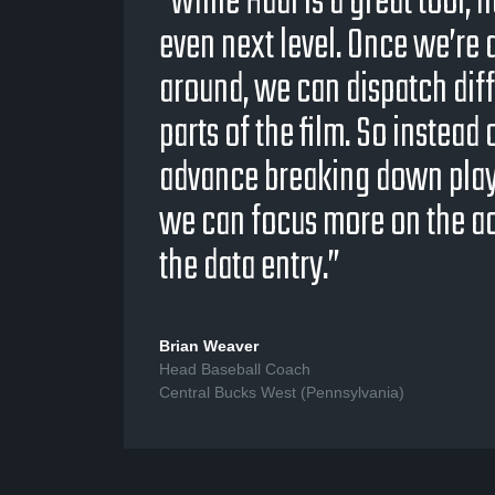
“While Hudl is a great tool, 
even next level. Once we’re a
around, we can dispatch diff
parts of the film. So instead
advance breaking down play b
we can focus more on the ac
the data entry.”
Brian Weaver
Head Baseball Coach
Central Bucks West (Pennsylvania)