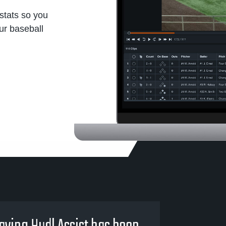
stats so you
our baseball