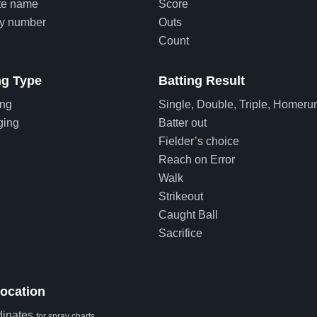
te name
Score
ey number
Outs
Count
g Type
Batting Result
ing
Single, Double, Triple, Homeru
ging
Batter out
Fielder’s choice
Reach on Error
Walk
Strikeout
Caught Ball
Sacrifice
Location
dinates
for spray charts