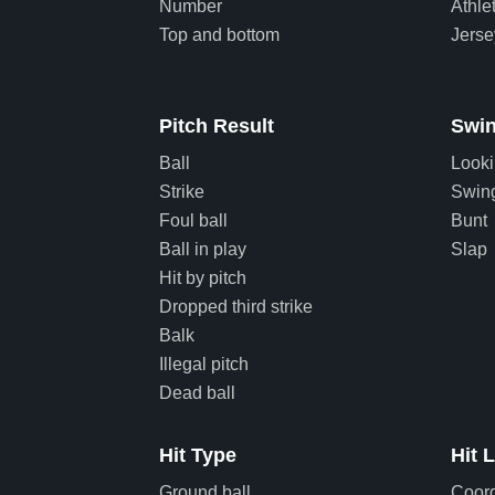
Number
Athle
Top and bottom
Jers
Pitch Result
Swin
Ball
Look
Strike
Swin
Foul ball
Bunt
Ball in play
Slap
Hit by pitch
Dropped third strike
Balk
Illegal pitch
Dead ball
Hit Type
Hit 
Ground ball
Coor