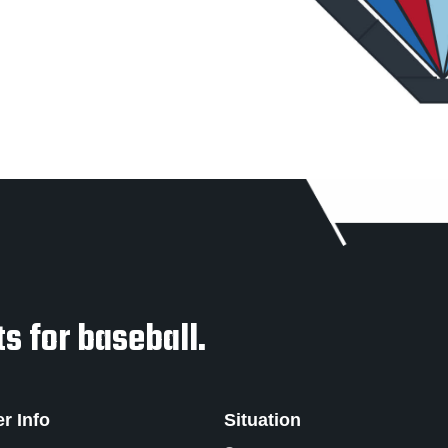
s for baseball.
er Info
Situation