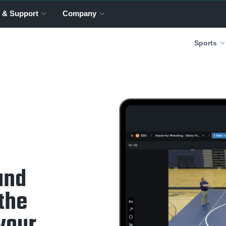
 & Support
Company
Sports
and
 the
 your