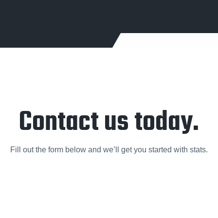
Contact us today.
Fill out the form below and we’ll get you started with stats.