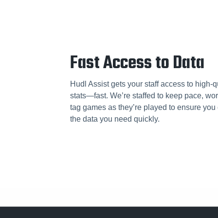
Fast Access to Data
Hudl Assist gets your staff access to high-q
stats—fast. We’re staffed to keep pace, wor
tag games as they’re played to ensure you 
the data you need quickly.