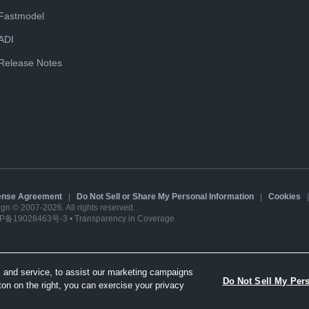
Fastmodel
ADI
Release Notes
cense Agreement
|
Do Not Sell or Share My Personal Information
|
Cookies
sign © 2007-2026. All rights reserved.
P备19028463号-3
•
Transparency in Coverage
 and service, to assist our marketing campaigns
Do Not Sell My Per
ton on the right, you can exercise your privacy