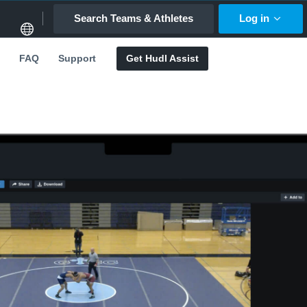
Search Teams & Athletes
Log in
FAQ
Support
Get Hudl Assist