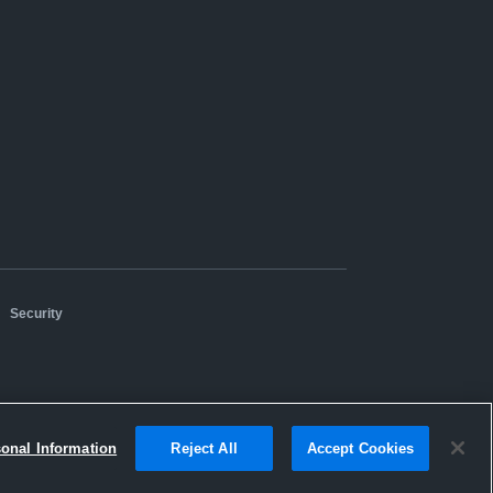
|
Security
sonal Information
Reject All
Accept Cookies