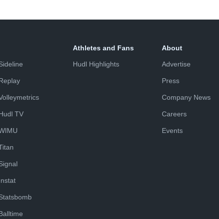
Athletes and Fans
About
Sideline
Hudl Highlights
Advertise
Replay
Press
Volleymetrics
Company News
Hudl TV
Careers
WIMU
Events
Titan
Signal
Instat
Statsbomb
Balltime