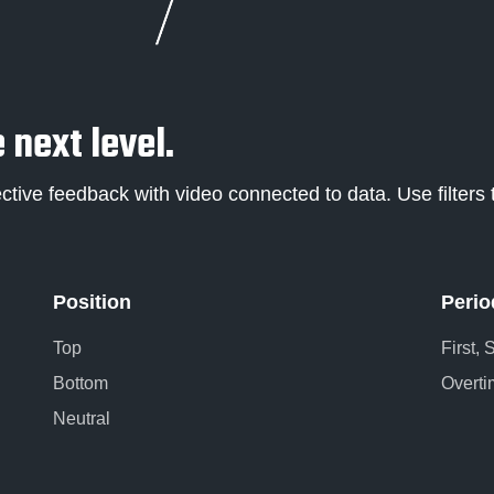
 next level.
ctive feedback with video connected to data. Use filters t
Position
Perio
Top
First,
Bottom
Overti
Neutral