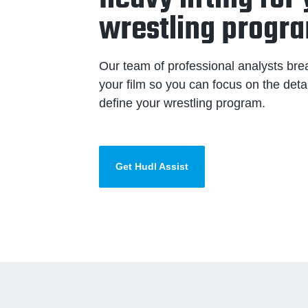
wrestling progr
Our team of professional analysts br
your film so you can focus on the detai
define your wrestling program.
Get Hudl Assist