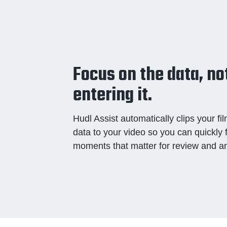
Focus on the data, no
entering it.
Hudl Assist automatically clips your f
data to your video so you can quickly 
moments that matter for review and an