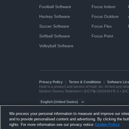
Football Software
Focus Indoor
Hockey Software
Focus Outdoor
Soccer Software
Focus Flex
Softball Software
Focus Point
Volleyball Software
Privacy Policy
|
Terms & Conditions
|
Software Li
Hudl is a product and service of Hudl, Inc. All text and de
Modern Slavery Statement
•
京ICP备19028463号-2
•
京IC
We process your personal information to measure and improve our sites
and to provide personalised content and advertising. By clicking the but
rights. For more information see our privacy notice
Cookie Policy