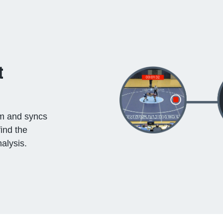
t
ilm and syncs
find the
alysis.