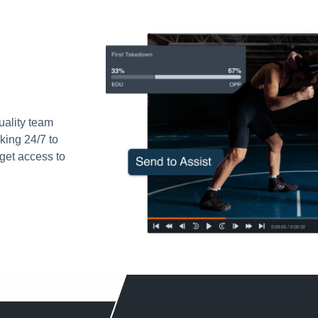
uality team
king 24/7 to
get access to