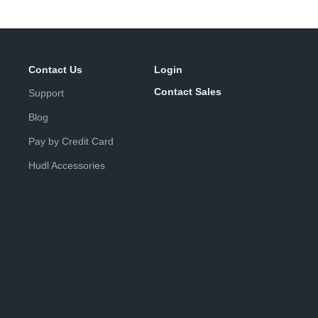
Contact Us
Login
Contact Sales
Support
Blog
Pay by Credit Card
Hudl Accessories