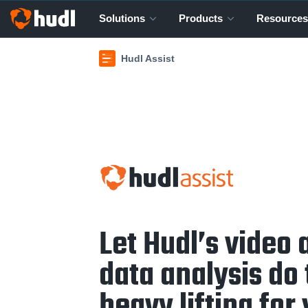
Solutions
Products
Resources
Hudl Assist
Let Hudl’s video 
data analysis do
heavy lifting for