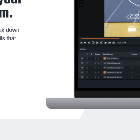
am.
eak down
ls that