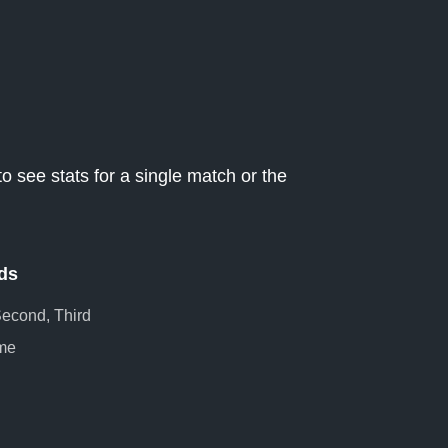
o see stats for a single match or the
ds
 Second, Third
me