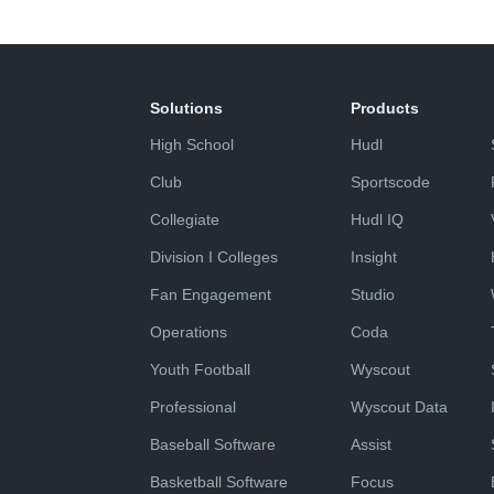
Solutions
Products
High School
Hudl
Club
Sportscode
Collegiate
Hudl IQ
Division I Colleges
Insight
Fan Engagement
Studio
Operations
Coda
Youth Football
Wyscout
Professional
Wyscout Data
Baseball Software
Assist
Basketball Software
Focus