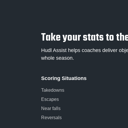
Take your stats to the
Hudl Assist helps coaches deliver obje
whole season.
Scoring Situations
Takedowns
Escapes
Near falls
Reversals