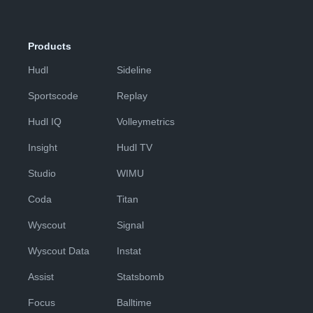
Products
Hudl
Sideline
Sportscode
Replay
Hudl IQ
Volleymetrics
Insight
Hudl TV
Studio
WIMU
Coda
Titan
Wyscout
Signal
Wyscout Data
Instat
Assist
Statsbomb
Focus
Balltime