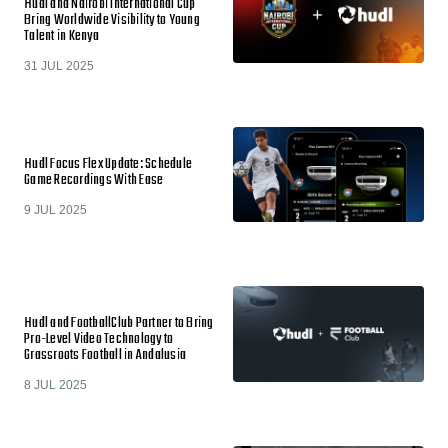
Hudl and Nairobi International Cup
Bring Worldwide Visibility to Young
Talent in Kenya
31 JUL 2025
Hudl Focus Flex Update: Schedule
Game Recordings With Ease
9 JUL 2025
Hudl and FootballClub Partner to Bring
Pro-Level Video Technology to
Grassroots Football in Andalusia
8 JUL 2025