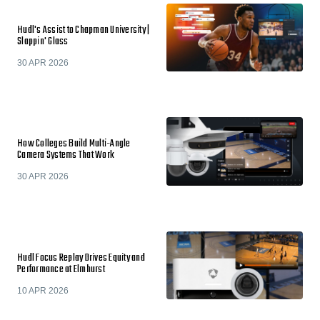
Hudl's Assist to Chapman University |
Slappin' Glass
30 APR 2026
How Colleges Build Multi-Angle
Camera Systems That Work
30 APR 2026
Hudl Focus Replay Drives Equity and
Performance at Elmhurst
10 APR 2026