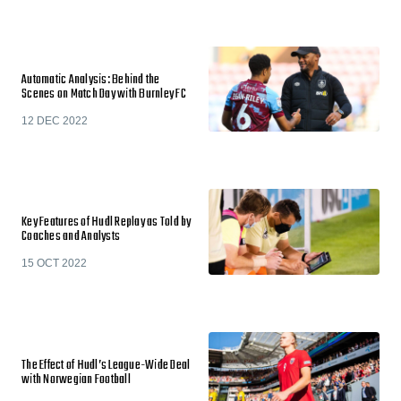
Automatic Analysis: Behind the
Scenes on Match Day with Burnley FC
12 DEC 2022
Key Features of Hudl Replay as Told by
Coaches and Analysts
15 OCT 2022
The Effect of Hudl’s League-Wide Deal
with Norwegian Football