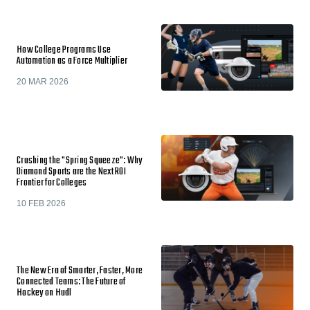
How College Programs Use
Automation as a Force Multiplier
20 MAR 2026
Crushing the "Spring Squeeze": Why
Diamond Sports are the Next ROI
Frontier for Colleges
10 FEB 2026
The New Era of Smarter, Faster, More
Connected Teams: The Future of
Hockey on Hudl