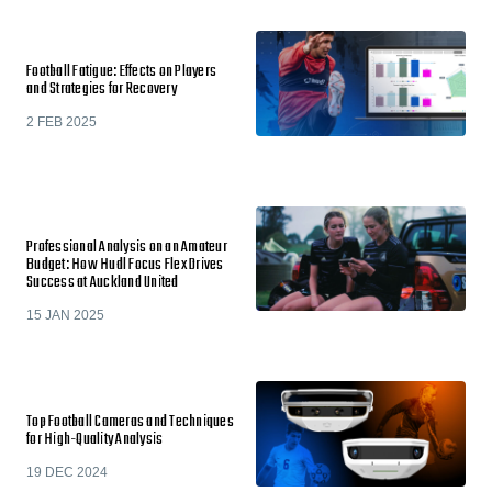
Football Fatigue: Effects on Players
and Strategies for Recovery
2 FEB 2025
Professional Analysis on an Amateur
Budget: How Hudl Focus Flex Drives
Success at Auckland United
15 JAN 2025
Top Football Cameras and Techniques
for High-Quality Analysis
19 DEC 2024