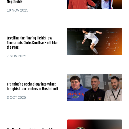
Negotiable
10 NOV 2025
Levelling the Playing Field: How
Grassroots Clubs Can Use Hudl Like
the Pros
7 NOV 2025
Translating Technology into Wins:
Insights from Leaders in Basketball
3 OCT 2025