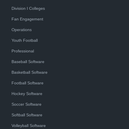
Division I Colleges
Fan Engagement
Operations
Youth Football
Professional
Baseball Software
Basketball Software
Football Software
Hockey Software
Soccer Software
Softball Software
Volleyball Software