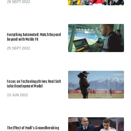
26 SEPT 2022
Everything Automated: Match Day and
beyond with Molde FK
25 SEPT 2022
Focus on Technology Drives Real Salt
Lake Development Model
15 JUN 2022
The Effect of Hudl's Groundbreaking