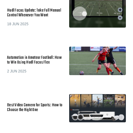
Hudl Focus Update: Take Full Manual
Control Whenever You Want
18 JUN 2025
Automation in Amateur Football: How
to Win Using Hudl Focus Flex
2 JUN 2025
Best Video Camera for Sports: How to
Choose the Right One