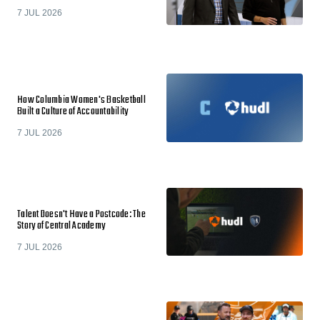
7 JUL 2026
How Columbia Women's Basketball
Built a Culture of Accountability
7 JUL 2026
Talent Doesn't Have a Postcode: The
Story of Central Academy
7 JUL 2026