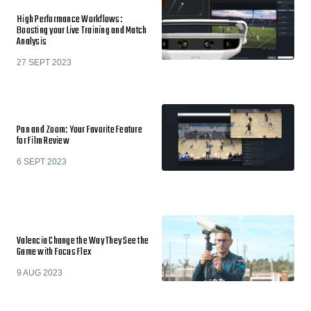
High Performance Workflows:
Boosting your Live Training and Match
Analysis
27 SEPT 2023
Pan and Zoom: Your Favorite Feature
for Film Review
6 SEPT 2023
Valencia Change the Way They See the
Game with Focus Flex
9 AUG 2023