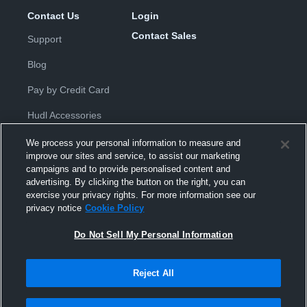
Contact Us
Login
Contact Sales
Support
Blog
Pay by Credit Card
Hudl Accessories
We process your personal information to measure and
improve our sites and service, to assist our marketing
campaigns and to provide personalised content and
advertising. By clicking the button on the right, you can
exercise your privacy rights. For more information see our
Privacy Policy
|
Terms & Conditions
|
Software License
privacy notice
Cookie Policy
Agreement
|
Do Not Sell or Share My Personal Information
|
Cookies
|
Security
Do Not Sell My Personal Information
Hudl is a product and service of Hudl, Inc. All text and design © 2007-
2026. All rights reserved.
Modern Slavery Statement
•
京ICP备19028463号-2
•
京ICP备19028463
号-3
•
Transparency in Coverage
Reject All