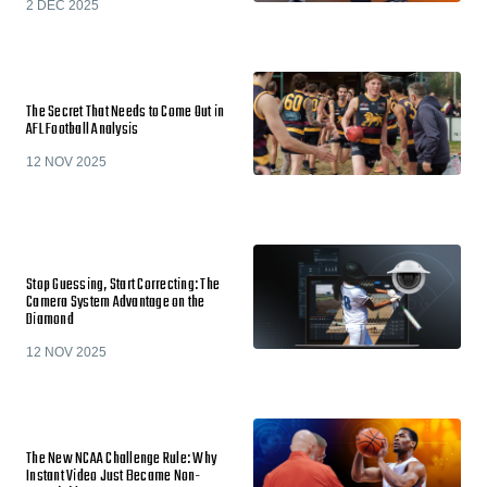
2 DEC 2025
The Secret That Needs to Come Out in
AFL Football Analysis
12 NOV 2025
Stop Guessing, Start Correcting: The
Camera System Advantage on the
Diamond
12 NOV 2025
The New NCAA Challenge Rule: Why
Instant Video Just Became Non-