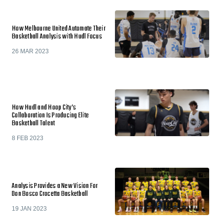
How Melbourne United Automate Their
Basketball Analysis with Hudl Focus
26 MAR 2023
How Hudl and Hoop City’s
Collaboration Is Producing Elite
Basketball Talent
8 FEB 2023
Analysis Provides a New Vision For
Don Bosco Crocetta Basketball
19 JAN 2023