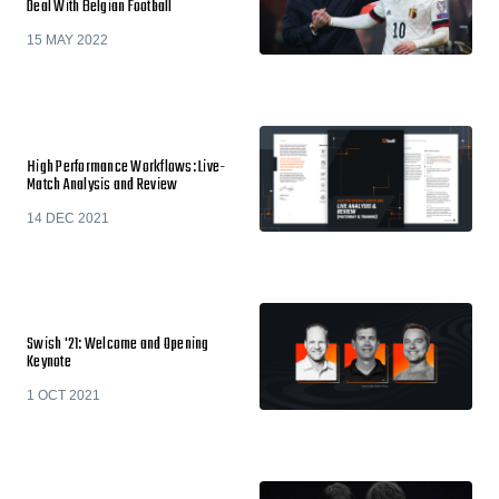
Deal With Belgian Football
15 MAY 2022
High Performance Workflows: Live-
Match Analysis and Review
14 DEC 2021
Swish '21: Welcome and Opening
Keynote
1 OCT 2021