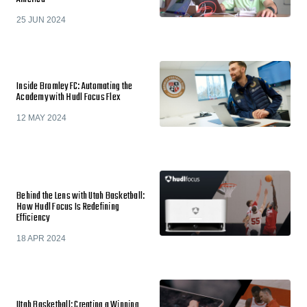
25 JUN 2024
Inside Bromley FC: Automating the
Academy with Hudl Focus Flex
12 MAY 2024
Behind the Lens with Utah Basketball:
How Hudl Focus Is Redefining
Efficiency
18 APR 2024
Utah Basketball: Creating a Winning