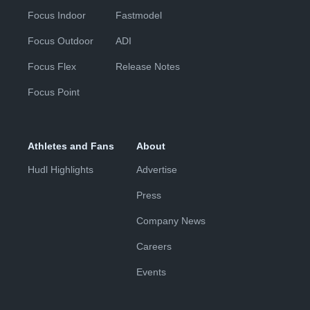
Focus Indoor
Fastmodel
Focus Outdoor
ADI
Focus Flex
Release Notes
Focus Point
Athletes and Fans
About
Hudl Highlights
Advertise
Press
Company News
Careers
Events