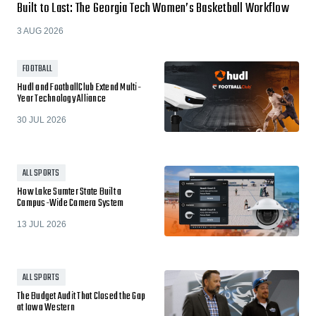
Built to Last: The Georgia Tech Women’s Basketball Workflow
3 AUG 2026
FOOTBALL
Hudl and FootballClub Extend Multi-
Year Technology Alliance
30 JUL 2026
ALL SPORTS
How Lake Sumter State Built a
Campus-Wide Camera System
13 JUL 2026
ALL SPORTS
The Budget Audit That Closed the Gap
at Iowa Western