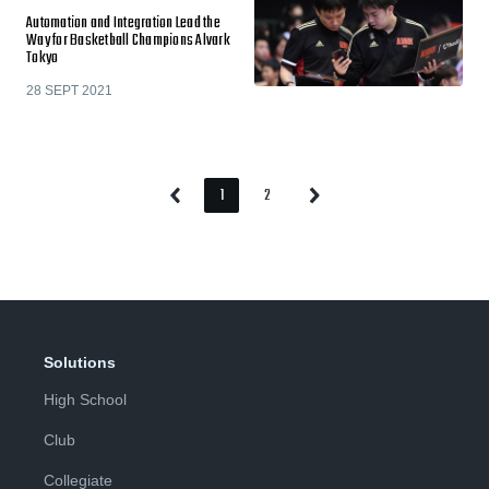
Automation and Integration Lead the
Way for Basketball Champions Alvark
Tokyo
28 SEPT 2021
1
2
Previous
Next
Page
Page
Page
Page
Solutions
High School
Club
Collegiate