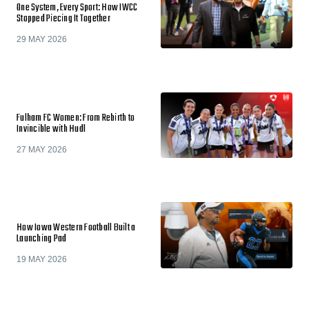
One System, Every Sport: How IWCC
Stopped Piecing It Together
29 MAY 2026
Fulham FC Women: From Rebirth to
Invincible with Hudl
27 MAY 2026
How Iowa Western Football Built a
Launching Pad
19 MAY 2026