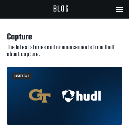
BLOG
Menu
Capture
The latest stories and announcements from Hudl
about capture.
BASKETBALL