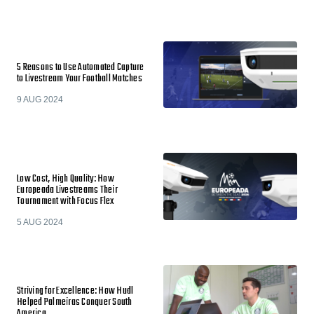
5 Reasons to Use Automated Capture
to Livestream Your Football Matches
9 AUG 2024
Low Cost, High Quality: How
Europeada Livestreams Their
Tournament with Focus Flex
5 AUG 2024
Striving for Excellence: How Hudl
Helped Palmeiras Conquer South
America