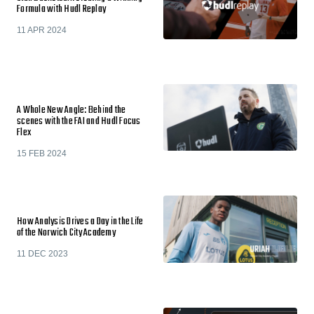
Formula with Hudl Replay
11 APR 2024
A Whole New Angle: Behind the
scenes with the FAI and Hudl Focus
Flex
15 FEB 2024
How Analysis Drives a Day in the Life
of the Norwich City Academy
11 DEC 2023