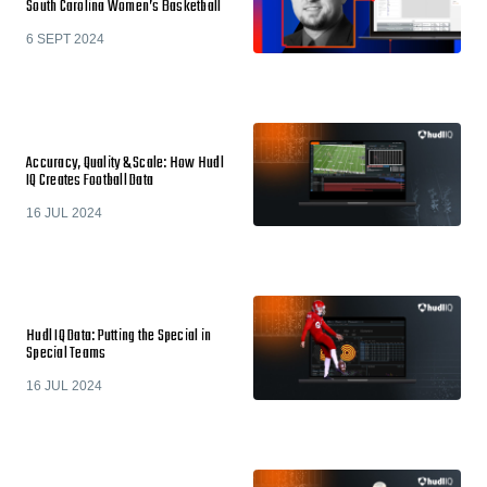
South Carolina Women’s Basketball
6 SEPT 2024
Accuracy, Quality & Scale: How Hudl
IQ Creates Football Data
16 JUL 2024
Hudl IQ Data: Putting the Special in
Special Teams
16 JUL 2024