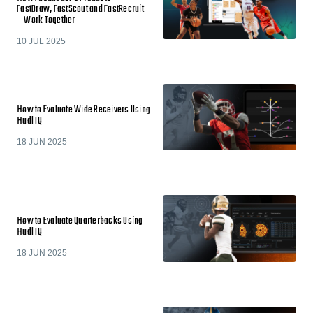
FastDraw, FastScout and FastRecruit
—Work Together
10 JUL 2025
How to Evaluate Wide Receivers Using
Hudl IQ
18 JUN 2025
How to Evaluate Quarterbacks Using
Hudl IQ
18 JUN 2025