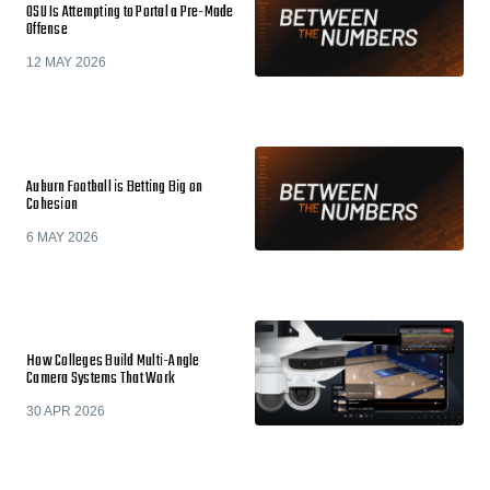
OSU Is Attempting to Portal a Pre-Made
Offense
12 MAY 2026
Auburn Football is Betting Big on
Cohesion
6 MAY 2026
How Colleges Build Multi-Angle
Camera Systems That Work
30 APR 2026