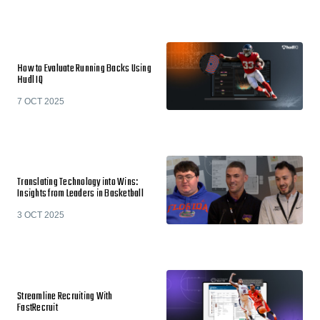
How to Evaluate Running Backs Using
Hudl IQ
7 OCT 2025
Translating Technology into Wins:
Insights from Leaders in Basketball
3 OCT 2025
Streamline Recruiting With
FastRecruit