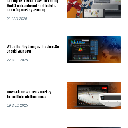
Cutting the Friction: How Integrating
Hudl Sportscode and Hudl Instat is
Changing Hockey Scouting
21 JAN 2026
When the Play Changes Direction, So
Should Your Data
22 DEC 2025
How Colgate Women's Hockey
Turned Data into Dominance
19 DEC 2025