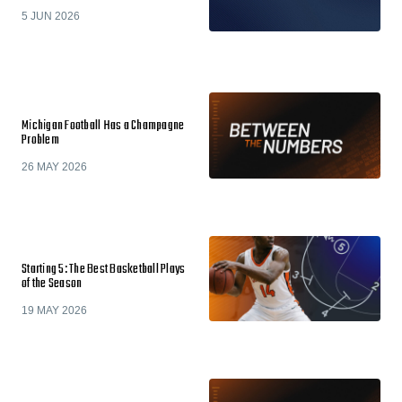
5 JUN 2026
Michigan Football Has a Champagne
Problem
26 MAY 2026
Starting 5: The Best Basketball Plays
of the Season
19 MAY 2026