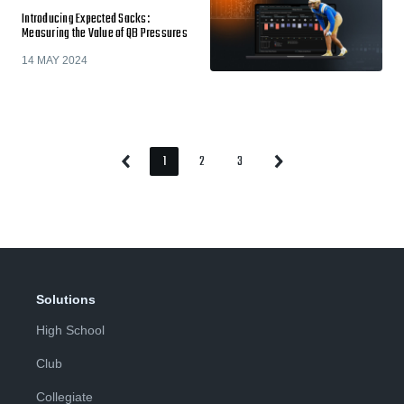
Introducing Expected Sacks:
Measuring the Value of QB Pressures
14 MAY 2024
1
2
3
Previous
Next
Page
Page
Page
Page
Page
Solutions
High School
Club
Collegiate