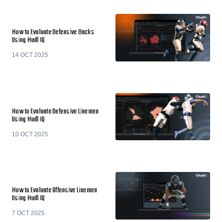
How to Evaluate Defensive Backs
Using Hudl IQ
14 OCT 2025
How to Evaluate Defensive Linemen
Using Hudl IQ
10 OCT 2025
How to Evaluate Offensive Linemen
Using Hudl IQ
7 OCT 2025