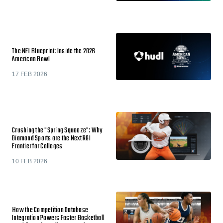
The NFL Blueprint: Inside the 2026
American Bowl
17 FEB 2026
Crushing the "Spring Squeeze": Why
Diamond Sports are the Next ROI
Frontier for Colleges
10 FEB 2026
How the Competition Database
Integration Powers Faster Basketball