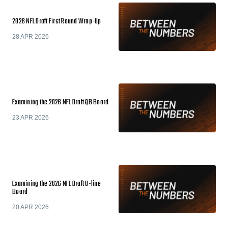
2026 NFL Draft First Round Wrap-Up
28 APR 2026
Examining the 2026 NFL Draft QB Board
23 APR 2026
Examining the 2026 NFL Draft O-line
Board
20 APR 2026