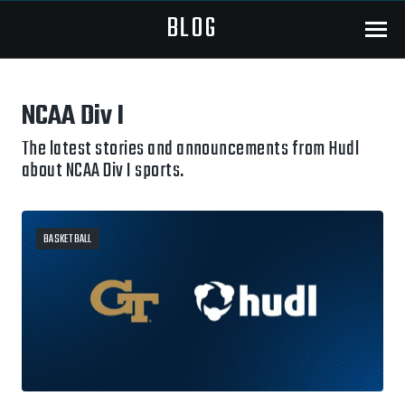
BLOG
Menu
NCAA Div I
The latest stories and announcements from Hudl
about NCAA Div I sports.
BASKETBALL