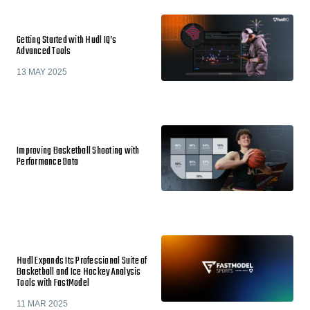
Getting Started with Hudl IQ’s
Advanced Tools
13 MAY 2025
Improving Basketball Shooting with
Performance Data
Hudl Expands Its Professional Suite of
Basketball and Ice Hockey Analysis
Tools with FastModel
11 MAR 2025