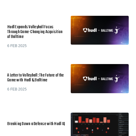
Hudl Expands Volleyball Focus
Through Game-Changing Acquisition
of Balltime
6 FEB 2025
A Letter to Volleyball: The Future of the
Game with Hudl & Balltime
6 FEB 2025
Breaking Down a Defense with Hudl IQ