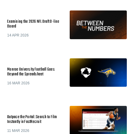
Examining the 2026 NFL Draft D-line
Board
14 APR 2026
Monroe University Football Goes
Beyond the Spreadsheet
16 MAR 2026
Outpace the Portal: Search to Film
Instantly in FastRecruit
11 MAR 2026