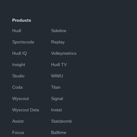
Products
Hudl
Sideline
Sportscode
Replay
Hudl IQ
Volleymetrics
Insight
Hudl TV
Studio
WIMU
Coda
Titan
Wyscout
Signal
Wyscout Data
Instat
Assist
Statsbomb
Focus
Balltime