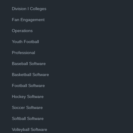
Division I Colleges
Fan Engagement
Operations
Youth Football
Professional
Baseball Software
Basketball Software
Football Software
Hockey Software
Soccer Software
Softball Software
Volleyball Software