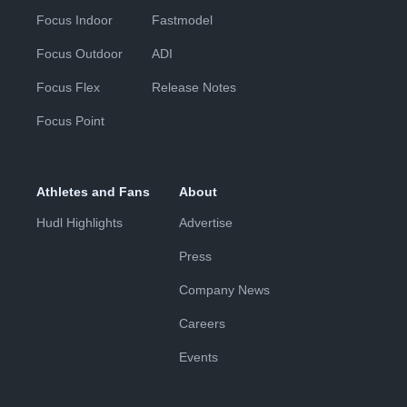
Focus Indoor
Fastmodel
Focus Outdoor
ADI
Focus Flex
Release Notes
Focus Point
Athletes and Fans
About
Hudl Highlights
Advertise
Press
Company News
Careers
Events