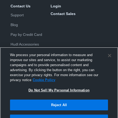
Contact Us
Login
Contact Sales
Support
Blog
Pay by Credit Card
Hudl Accessories
We process your personal information to measure and
improve our sites and service, to assist our marketing
campaigns and to provide personalised content and
advertising. By clicking the button on the right, you can
exercise your privacy rights. For more information see our
Privacy Policy
|
Terms & Conditions
|
Software License
privacy notice
Cookie Policy
Agreement
|
Do Not Sell or Share My Personal Information
|
Cookies
|
Security
Do Not Sell My Personal Information
Hudl is a product and service of Hudl, Inc. All text and design © 2007-
2026. All rights reserved.
Modern Slavery Statement
•
京ICP备19028463号-2
•
京ICP备19028463
号-3
•
Transparency in Coverage
Reject All