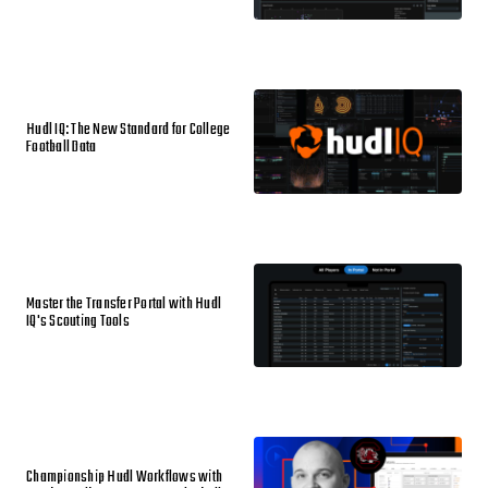
Hudl IQ: The New Standard for College
Football Data
Master the Transfer Portal with Hudl
IQ's Scouting Tools
Championship Hudl Workflows with