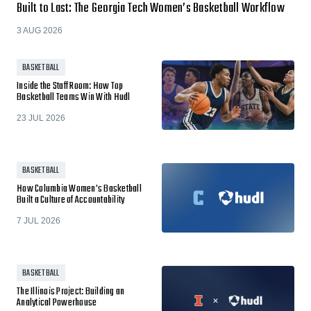
Built to Last: The Georgia Tech Women’s Basketball Workflow
3 AUG 2026
BASKETBALL
Inside the Staff Room: How Top
Basketball Teams Win With Hudl
23 JUL 2026
BASKETBALL
How Columbia Women's Basketball
Built a Culture of Accountability
7 JUL 2026
BASKETBALL
The Illinois Project: Building an
Analytical Powerhouse