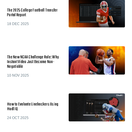
The 2025 College Football Transfer
Portal Report
18 DEC 2025
The New NCAA Challenge Rule: Why
Instant Video Just Became Non-
Negotiable
10 NOV 2025
How to Evaluate Linebackers Using
Hudl IQ
24 OCT 2025