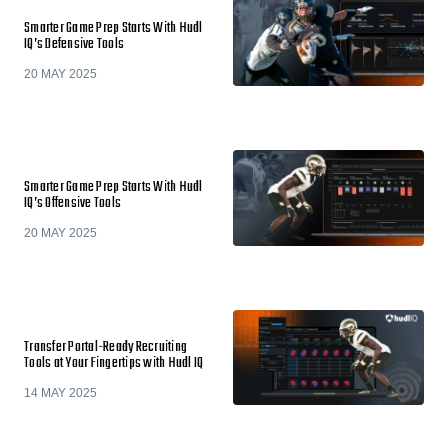
Smarter Game Prep Starts With Hudl
IQ’s Defensive Tools
20 MAY 2025
Smarter Game Prep Starts With Hudl
IQ’s Offensive Tools
20 MAY 2025
Transfer Portal-Ready Recruiting
Tools at Your Fingertips with Hudl IQ
14 MAY 2025