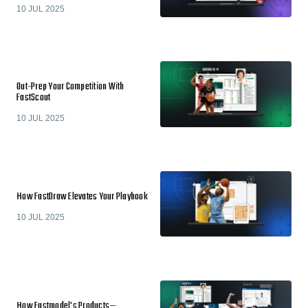
10 JUL 2025
Out-Prep Your Competition With
FastScout
10 JUL 2025
How FastDraw Elevates Your Playbook
10 JUL 2025
How Fastmodel's Products—