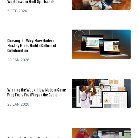
Workflows in Hudl Sportscode
5 FEB 2026
Chasing the Why: How Modern
Hockey Minds Build a Culture of
Collaboration
28 JAN 2026
Winning the Week: How Modern Game
Prep Fuels Fast Play on the Court
23 JAN 2026